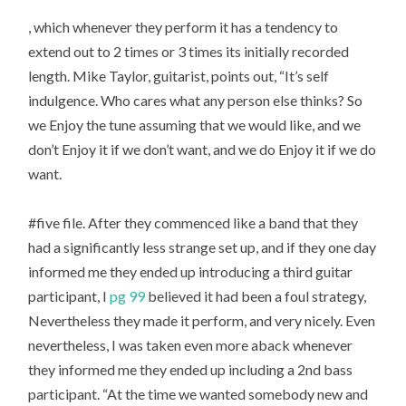
, which whenever they perform it has a tendency to
extend out to 2 times or 3 times its initially recorded
length. Mike Taylor, guitarist, points out, “It’s self
indulgence. Who cares what any person else thinks? So
we Enjoy the tune assuming that we would like, and we
don’t Enjoy it if we don’t want, and we do Enjoy it if we do
want.
#five file. After they commenced like a band that they
had a significantly less strange set up, and if they one day
informed me they ended up introducing a third guitar
participant, I
pg 99
believed it had been a foul strategy,
Nevertheless they made it perform, and very nicely. Even
nevertheless, I was taken even more aback whenever
they informed me they ended up including a 2nd bass
participant. “At the time we wanted somebody new and