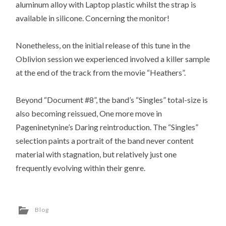
aluminum alloy with Laptop plastic whilst the strap is
available in silicone. Concerning the monitor!
Nonetheless, on the initial release of this tune in the
Oblivion session we experienced involved a killer sample
at the end of the track from the movie “Heathers”.
Beyond “Document #8”, the band’s “Singles” total-size is
also becoming reissued, One more move in
Pageninetynine’s Daring reintroduction. The “Singles”
selection paints a portrait of the band never content
material with stagnation, but relatively just one
frequently evolving within their genre.
Blog