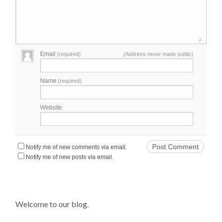
Email
(required)
(Address never made public)
Name
(required)
Website
Notify me of new comments via email.
Notify me of new posts via email.
Welcome to our blog.