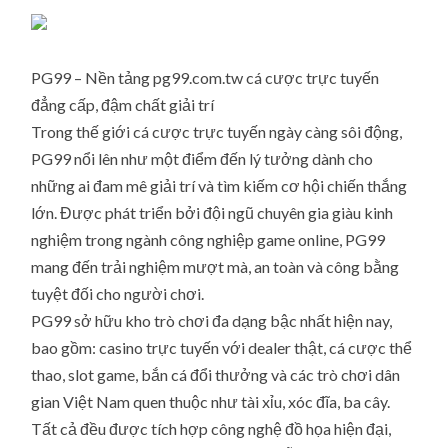
PG99 – Nền tảng pg99.com.tw cá cược trực tuyến
đẳng cấp, đậm chất giải trí
Trong thế giới cá cược trực tuyến ngày càng sôi động,
PG99 nổi lên như một điểm đến lý tưởng dành cho
những ai đam mê giải trí và tìm kiếm cơ hội chiến thắng
lớn. Được phát triển bởi đội ngũ chuyên gia giàu kinh
nghiệm trong ngành công nghiệp game online, PG99
mang đến trải nghiệm mượt mà, an toàn và công bằng
tuyệt đối cho người chơi.
PG99 sở hữu kho trò chơi đa dạng bậc nhất hiện nay,
bao gồm: casino trực tuyến với dealer thật, cá cược thể
thao, slot game, bắn cá đổi thưởng và các trò chơi dân
gian Việt Nam quen thuộc như tài xỉu, xóc đĩa, ba cây.
Tất cả đều được tích hợp công nghệ đồ họa hiện đại,