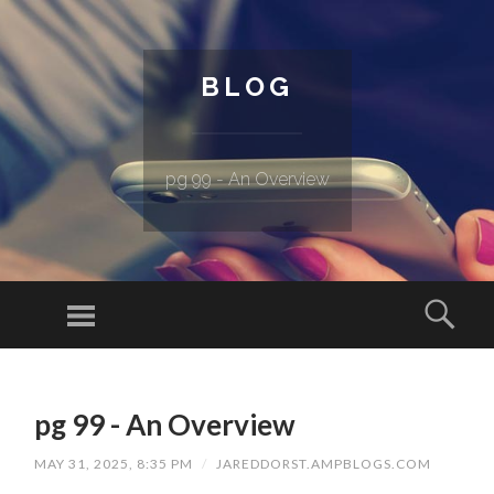
BLOG
pg 99 - An Overview
Menu
Sear
SKIP TO CONTENT
pg 99 - An Overview
MAY 31, 2025, 8:35 PM
/
JAREDDORST.AMPBLOGS.COM