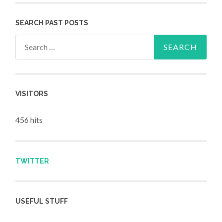
SEARCH PAST POSTS
Search for:
VISITORS
456 hits
TWITTER
USEFUL STUFF