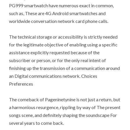
PG999 smartwatch have numerous exact in common,
such as, These are 4G Android smartwatches and
worldwide conversation network card phone calls.
The technical storage or accessibility is strictly needed
for the legitimate objective of enabling using a specific
assistance explicitly requested because of the
subscriber or person, or for the only real intent of
finishing up the transmission of a communication around
an Digital communications network. Choices
Preferences
The comeback of Pageninetynine is not just a return, but
a harmonious resurgence, rippling by way of The present
songs scene, and definitely shaping the soundscape For
several years to come back.