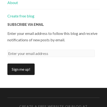
About
Create free blog
SUBSCRIBE VIA EMAIL
Enter your email address to follow this blog and receive
notifications of new posts by email.
CREATE A FREE WEBSITE OR BLOG AT