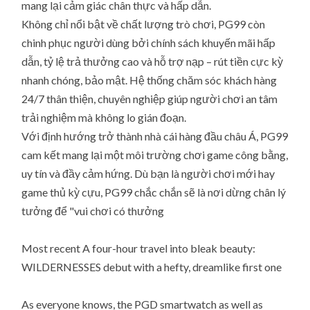
mang lại cảm giác chân thực và hấp dẫn.
Không chỉ nổi bật về chất lượng trò chơi, PG99 còn
chinh phục người dùng bởi chính sách khuyến mãi hấp
dẫn, tỷ lệ trả thưởng cao và hỗ trợ nạp – rút tiền cực kỳ
nhanh chóng, bảo mật. Hệ thống chăm sóc khách hàng
24/7 thân thiện, chuyên nghiệp giúp người chơi an tâm
trải nghiệm mà không lo gián đoạn.
Với định hướng trở thành nhà cái hàng đầu châu Á, PG99
cam kết mang lại một môi trường chơi game công bằng,
uy tín và đầy cảm hứng. Dù bạn là người chơi mới hay
game thủ kỳ cựu, PG99 chắc chắn sẽ là nơi dừng chân lý
tưởng để "vui chơi có thưởng
Most recent A four-hour travel into bleak beauty:
WILDERNESSES debut with a hefty, dreamlike first one
As everyone knows, the PGD smartwatch as well as