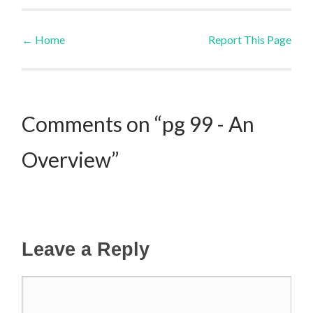
←
Home
Report This Page
Post navigation
Comments on “pg 99 - An
Overview”
Leave a Reply