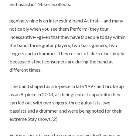
enthusiastic,” Mike recollects.
pg.ninety nine is an interesting band At first––and many
noticably when you see them Perform (they tour
incessantly)––given that they have 8 people today within
the band: three guitar players, two bass gamers, two
singers and a drummer. They’re sort of like a clan simply
because distinct consumers are during the band at
different times.
The band shaped as a 6-piece in late 1997 and broke up
as an 8-piece in 2003; at their greatest capability they
carried out with two singers, three guitarists, two
bassists and a drummer and were being noted for their
extreme Stay shows.[2]
Enable’s just observe two songs and we don’t even say