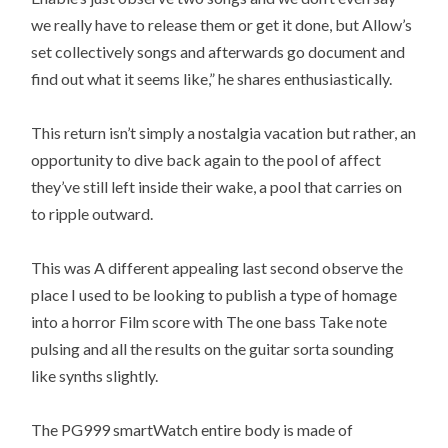
we really have to release them or get it done, but Allow’s
set collectively songs and afterwards go document and
find out what it seems like,” he shares enthusiastically.
This return isn’t simply a nostalgia vacation but rather, an
opportunity to dive back again to the pool of affect
they’ve still left inside their wake, a pool that carries on
to ripple outward.
This was A different appealing last second observe the
place I used to be looking to publish a type of homage
into a horror Film score with The one bass Take note
pulsing and all the results on the guitar sorta sounding
like synths slightly.
The PG999 smartWatch entire body is made of